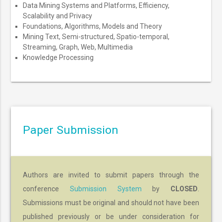
Data Mining Systems and Platforms, Efficiency,
Scalability and Privacy
Foundations, Algorithms, Models and Theory
Mining Text, Semi-structured, Spatio-temporal,
Streaming, Graph, Web, Multimedia
Knowledge Processing
Paper Submission
Authors are invited to submit papers through the
conference
Submission System
by
CLOSED
.
Submissions must be original and should not have been
published previously or be under consideration for