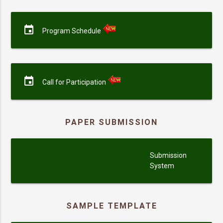
event
Program Schedule
event
Call for Participation
PAPER SUBMISSION
submission
Submission
System
SAMPLE TEMPLATE