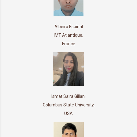
Albeiro Espinal
IMT Atlantique,
France
Ismat Saira Gillani
Columbus State University,
USA