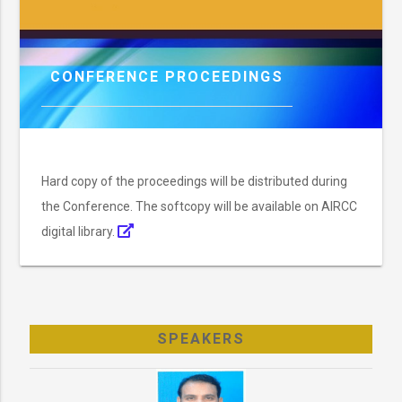
CONFERENCE PROCEEDINGS
Hard copy of the proceedings will be distributed during
the Conference. The softcopy will be available on AIRCC
digital library.
SPEAKERS