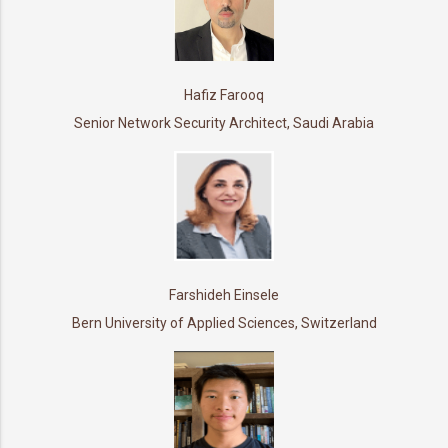
Hafiz Farooq
Senior Network Security Architect, Saudi Arabia
Farshideh Einsele
Bern University of Applied Sciences, Switzerland