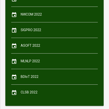
event
NWCOM 2022
event
SIGPRO 2022
event
ASOFT 2022
event
MLNLP 2022
event
BDIoT 2022
event
CLSB 2022