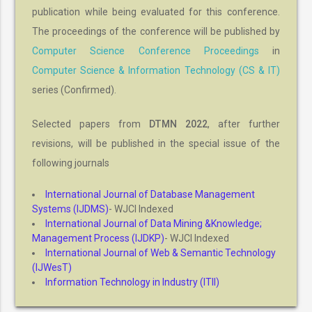
publication while being evaluated for this conference.
The proceedings of the conference will be published by
Computer Science Conference Proceedings
in
Computer Science & Information Technology (CS & IT)
series (Confirmed).
Selected papers from
DTMN 2022
, after further
revisions, will be published in the special issue of the
following journals
International Journal of Database Management
Systems (IJDMS)
- WJCI Indexed
International Journal of Data Mining &Knowledge;
Management Process (IJDKP)
- WJCI Indexed
International Journal of Web & Semantic Technology
(IJWesT)
Information Technology in Industry (ITII)