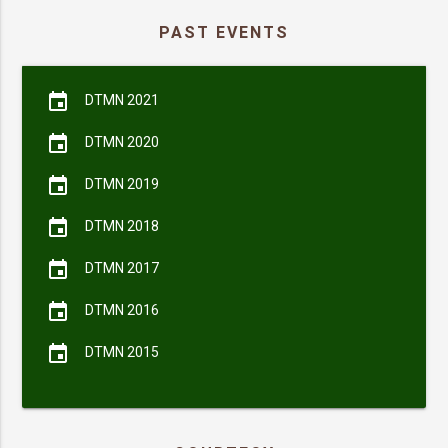
PAST EVENTS
event
DTMN 2021
event
DTMN 2020
event
DTMN 2019
event
DTMN 2018
event
DTMN 2017
event
DTMN 2016
event
DTMN 2015