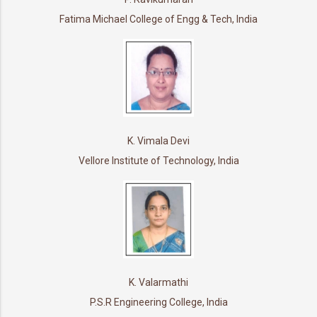
Fatima Michael College of Engg & Tech, India
K. Vimala Devi
Vellore Institute of Technology, India
K. Valarmathi
P.S.R Engineering College, India