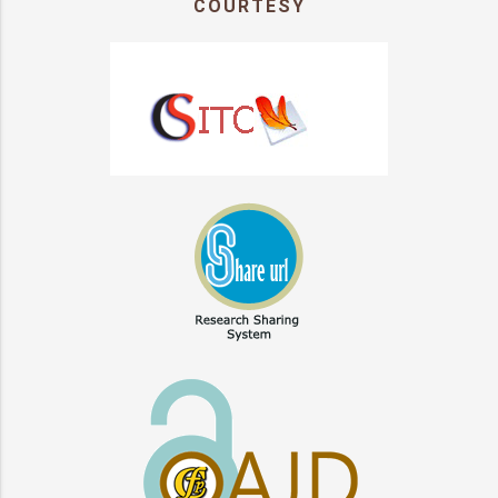
COURTESY