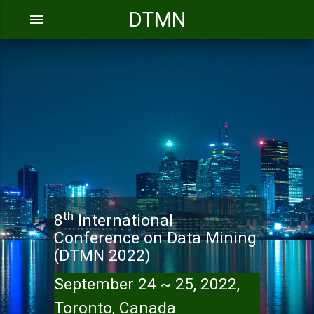
DTMN
menu
th
8
International
Conference on Data Mining
(DTMN 2022)
September 24 ~ 25, 2022,
Toronto, Canada