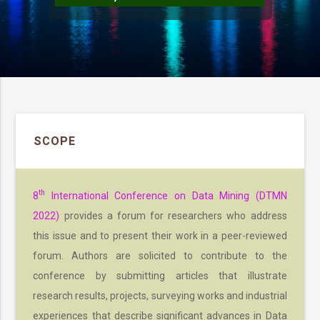
SCOPE
th
8
International Conference on Data Mining (DTMN
2022)
provides a forum for researchers who address
this issue and to present their work in a peer-reviewed
forum. Authors are solicited to contribute to the
conference by submitting articles that illustrate
research results, projects, surveying works and industrial
experiences that describe significant advances in Data