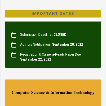
IMPORTANT DATES
calendar_today
Submission Deadline :
CLOSED
calendar_today
Authors Notification :
September 20, 2022
calendar_today
Registration & Camera-Ready Paper Due :
September 22, 2022