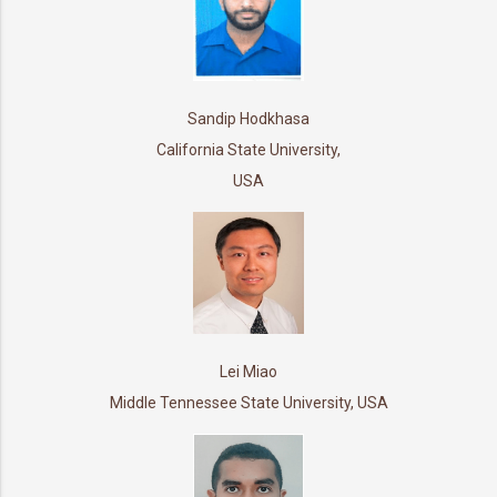
Sandip Hodkhasa
California State University,
USA
Lei Miao
Middle Tennessee State University, USA