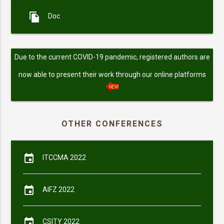
file_copy
Doc
Due to the current COVID-19 pandemic, registered authors are
now able to present their work through our online platforms
OTHER CONFERENCES
event
ITCCMA 2022
event
AIFZ 2022
event
CSITY 2022