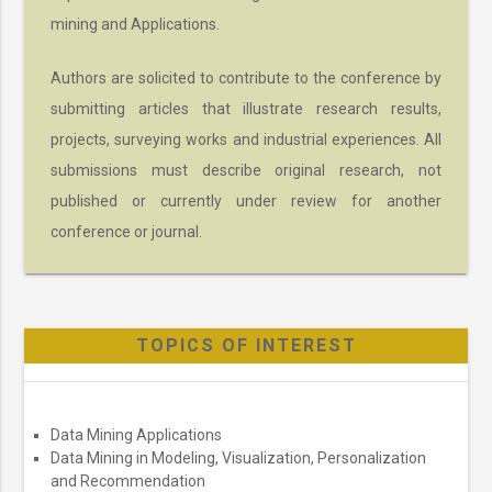
mining and Applications.
Authors are solicited to contribute to the conference by
submitting articles that illustrate research results,
projects, surveying works and industrial experiences. All
submissions must describe original research, not
published or currently under review for another
conference or journal.
TOPICS OF INTEREST
Data Mining Applications
Data Mining in Modeling, Visualization, Personalization
and Recommendation