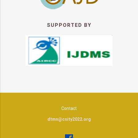
SUPPORTED BY
Contact
dtmn@csity2022.org