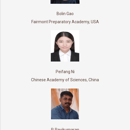
Bolin Gao
Fairmont Preparatory Academy, USA
Peifang Ni
Chinese Academy of Sciences, China
P. Ravikumaran