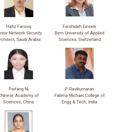
Hafiz Farooq
Farshideh Einsele
nior Network Security
Bern University of Applied
rchitect, Saudi Arabia
Sciences, Switzerland
Peifang Ni
P. Ravikumaran
Chinese Academy of
Fatima Michael College of
Sciences, China
Engg & Tech, India