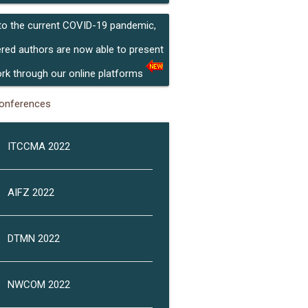
to the current COVID-19 pandemic,
ered authors are now able to present
ork through our online platforms
onferences
ITCCMA 2022
AIFZ 2022
DTMN 2022
NWCOM 2022