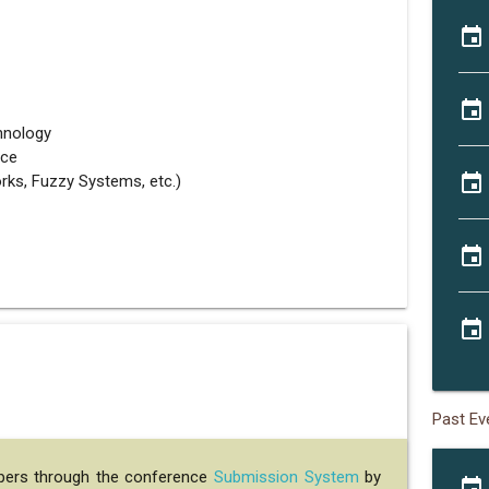
event
event
hnology
nce
event
rks, Fuzzy Systems, etc.)
event
event
Past Ev
apers through the conference
Submission System
by
event