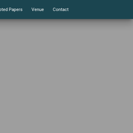
pted Papers
Venue
Contact