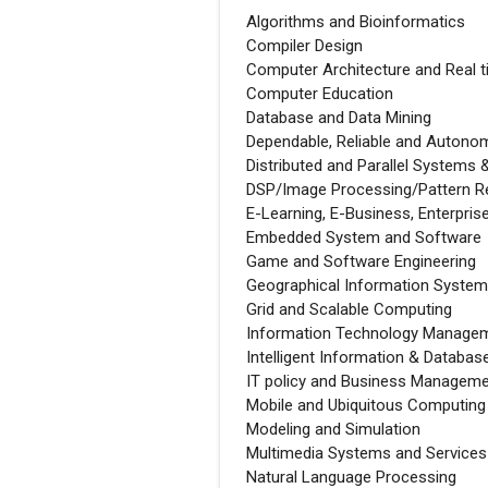
Algorithms and Bioinformatics
Compiler Design
Computer Architecture and Real 
Computer Education
Database and Data Mining
Dependable, Reliable and Autono
Distributed and Parallel Systems 
DSP/Image Processing/Pattern Re
E-Learning, E-Business, Enterpr
Embedded System and Software
Game and Software Engineering
Geographical Information Systems
Grid and Scalable Computing
Information Technology Manage
Intelligent Information & Databa
IT policy and Business Managem
Mobile and Ubiquitous Computing
Modeling and Simulation
Multimedia Systems and Services
Natural Language Processing