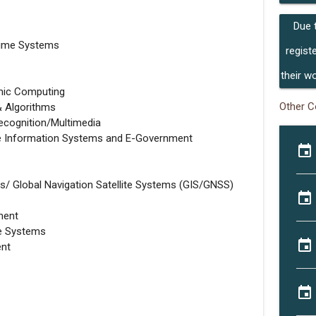
Due 
time Systems
regist
their w
mic Computing
Other C
& Algorithms
cognition/Multimedia
ise Information Systems and E-Government
event
/ Global Navigation Satellite Systems (GIS/GNSS)
event
ment
se Systems
event
ent
event