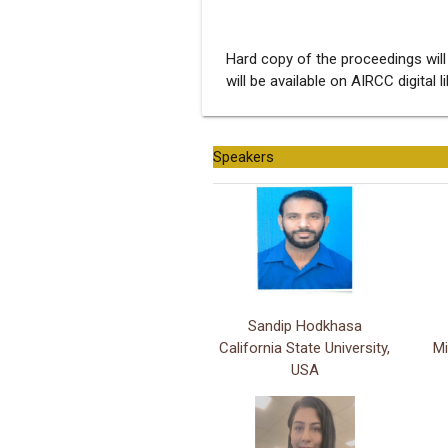
Hard copy of the proceedings will
will be available on AIRCC digital l
Speakers
Sandip Hodkhasa
California State University,
Mi
USA