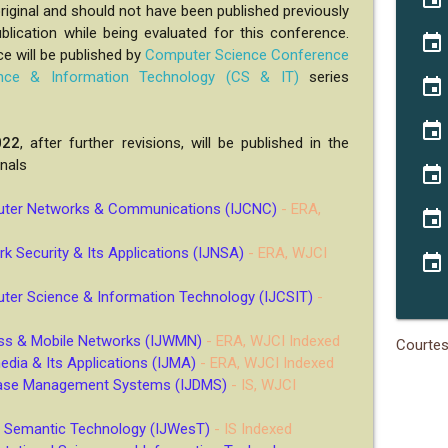
iginal and should not have been published previously
blication while being evaluated for this conference.
event
e will be published by
Computer Science Conference
nce & Information Technology (CS & IT)
series
event
event
022
, after further revisions, will be published in the
rnals
event
puter Networks & Communications (IJCNC)
- ERA,
event
rk Security & Its Applications (IJNSA)
- ERA, WJCI
event
uter Science & Information Technology (IJCSIT)
-
less & Mobile Networks (IJWMN)
- ERA, WJCI Indexed
Courte
media & Its Applications (IJMA)
- ERA, WJCI Indexed
abase Management Systems (IJDMS)
- IS, WJCI
 & Semantic Technology (IJWesT)
- IS Indexed