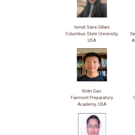
Ismat Saira Gillani
Columbus State University,
Se
USA
A
Bolin Gao
Fairmont Preparatory
Academy, USA