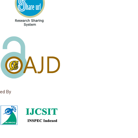
ed By