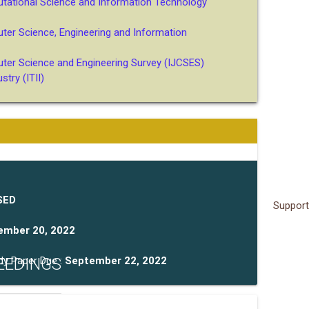
utational Science and Information Technology
uter Science, Engineering and Information
uter Science and Engineering Survey (IJCSES)
try (ITII)
SED
Support
ember 20, 2022
EEDINGS
dy Paper Due :
September 22, 2022