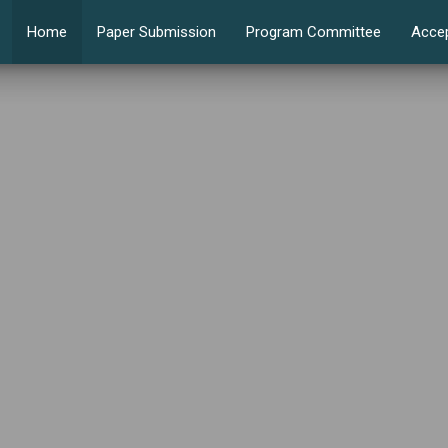
Home
Paper Submission
Program Committee
Acce