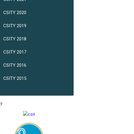
CSITY 2020
CSITY 2019
CSITY 2018
CSITY 2017
CSITY 2016
CSITY 2015
sy