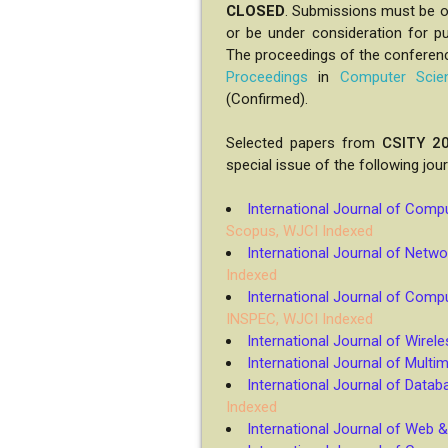
CLOSED
. Submissions must be or
or be under consideration for pu
The proceedings of the conferenc
Proceedings
in
Computer Scie
(Confirmed).
Selected papers from
CSITY 2
special issue of the following jou
International Journal of Com
Scopus, WJCI Indexed
International Journal of Netwo
Indexed
International Journal of Comp
INSPEC, WJCI Indexed
International Journal of Wire
International Journal of Multi
International Journal of Dat
Indexed
International Journal of Web