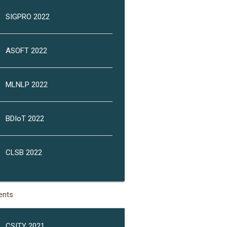
SIGPRO 2022
ASOFT 2022
MLNLP 2022
BDIoT 2022
CLSB 2022
ents
CSITY 2021