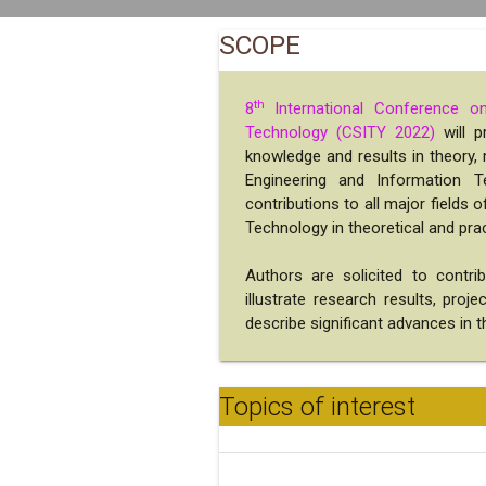
SCOPE
th
8
International Conference o
Technology (CSITY 2022)
will p
knowledge and results in theory
Engineering and Information T
contributions to all major fields
Technology in theoretical and prac
Authors are solicited to contri
illustrate research results, proj
describe significant advances in th
Topics of interest