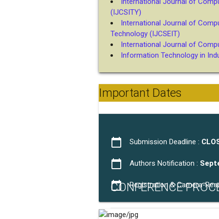
International Journal of Comp
(IJCSITY)
International Journal of Comp
Technology (IJCSEIT)
International Journal of Comp
Information Technology in Indus
Important Dates
calendar_today
Submission Deadline :
CLO
calendar_today
Authors Notification :
Sept
calendar_today
CONFERENCE PROC
Registration & Camera-Rea