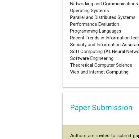
Networking and Communications
Operating Systems
Parallel and Distributed Systems
Performance Evaluation
Programming Languages
Recent Trends in Information tec
Security and Information Assura
Soft Computing (AI, Neural Netwo
Software Engineering
Theoretical Computer Science
Web and Internet Computing
Paper Submission
Authors are invited to submit p