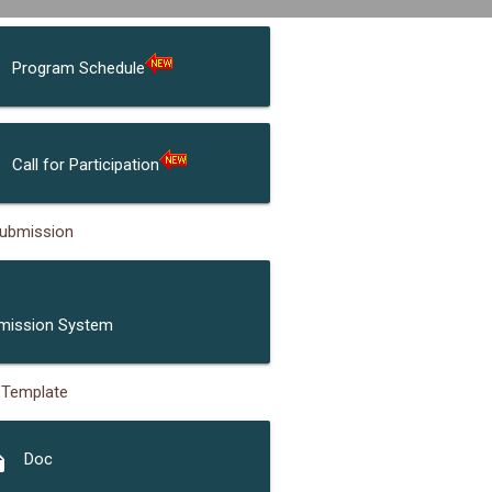
Program Schedule
Call for Participation
ubmission
ubmission
mission System
 Template
opy
Doc