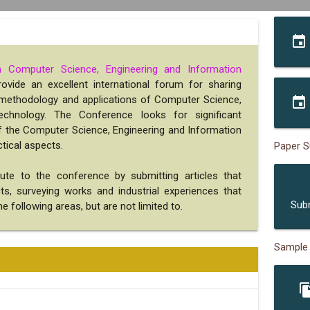
event
n Computer Science, Engineering and Information
rovide an excellent international forum for sharing
, methodology and applications of Computer Science,
event
echnology. The Conference looks for significant
 of the Computer Science, Engineering and Information
tical aspects.
Paper S
bute to the conference by submitting articles that
s
ects, surveying works and industrial experiences that
Sub
e following areas, but are not limited to.
Sample
file_c