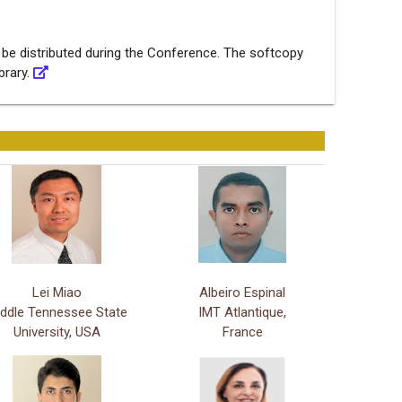
 be distributed during the Conference. The softcopy
ibrary.
Lei Miao
Albeiro Espinal
ddle Tennessee State
IMT Atlantique,
University, USA
France