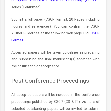
Computer Science & Information Technology (CS & IT)
series (Confirmed).
Submit a full paper (CSCP format: 20 Pages including
figures and references). You can confirm the CSCP
Author Guidelines at the following web page: URL
CSCP
Format
Accepted papers will be given guidelines in preparing
and submitting the final manuscript(s) together with
the notification of acceptance.
Post Conference Proceedings
All accepted papers will be included in the conference
proceedings published by CSCP (CS & IT). Authors of
selected outstanding papers will be invited to submit