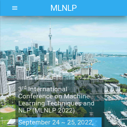
MLNLP
menu
rd
3
International
Conference on Machine
Learning Techniques and
NLP (MLNLP 2022)
September 24 ~ 25, 2022,