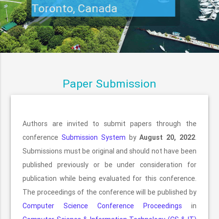
Toronto, Canada
Paper Submission
Authors are invited to submit papers through the
conference
Submission System
by
August 20, 2022
.
Submissions must be original and should not have been
published previously or be under consideration for
publication while being evaluated for this conference.
The proceedings of the conference will be published by
Computer Science Conference Proceedings
in