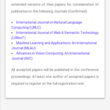
extended versions of their papers for consideration of
publication in the following Journals (Confirmed).
International Journal on Natural Language
Computing (IJNLC)
International Journal of Web & Semantic Technology
(IJWesT)
Machine Learning and Applications: An International
Journal (MLAIJ)
Advances in Vision Computing: An International
Journal (AVC)
All accepted papers will be published in the conference
proceedings. At least one author of accepted papers is
required to register at the full registration rate